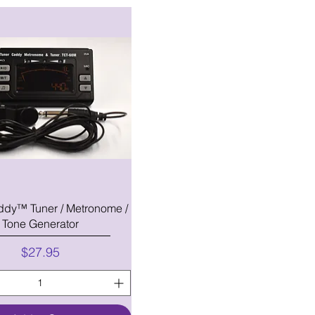
ddy™ Tuner / Metronome /
Tone Generator
Price
$27.95