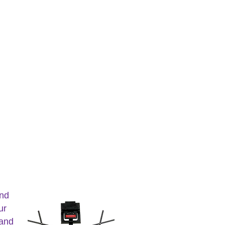
and
ur
 and