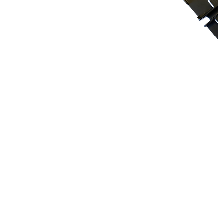
Tuner C
The Tuner Caddy™ Cl
top or the bottom o
visibility.
Key Features:
Versatile Design
: I
profession
a
ls, perf
Minimize Distractio
and pencils away fro
stand for enhanced 
Durable and Compat
ABS plastic, fits se