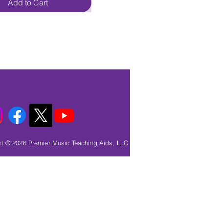
Add to Cart
t © 2026 Premier Music Teaching Aids, LLC