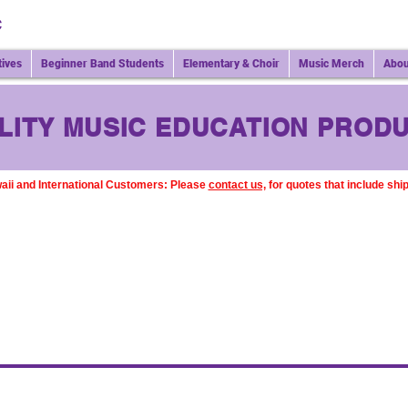
C
tives
Beginner Band Students
Elementary & Choir
Music Merch
Abou
LITY MUSIC EDUCATION PRODU
aii and International Customers: Please
contact us,
for quotes that include shi