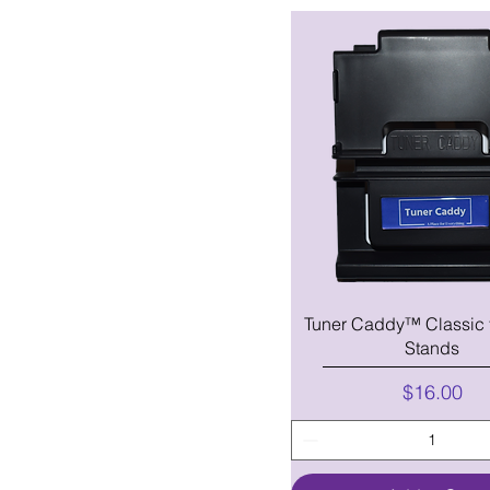
Tuner Caddy™ Classic 
Stands
Price
$16.00