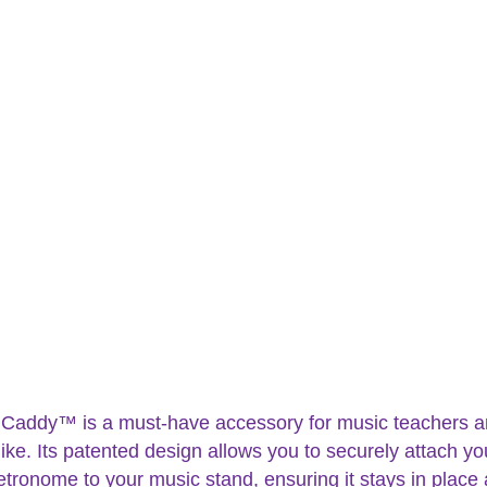
 Caddy™ is a must-have accessory for music teachers 
ike. Its patented design allows you to securely attach yo
etronome to your music stand, ensuring it stays in place