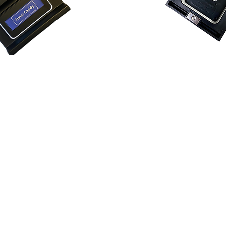
Tuner Cad
addy™ Classic
The Tuner Caddy™ Student 
assic easily fits on the
snap on top of a music stand
f a music stand for optimum
magnets on a metal stand.
Key Fe
atures:
Distraction-Free
Rehearsal
deal for beginners to
tuners and pencils off music
ect for bands and orchestras.
uninterrupted performances
ns
: Keep personal tuners
Universal Compatibility
: Fi
m the front of the music
stand, ensuring versatility 
focus.
stages.
ible
: Crafted fro
m robust
Convenient Pencil Holder
:
amlessly on top or bottom of