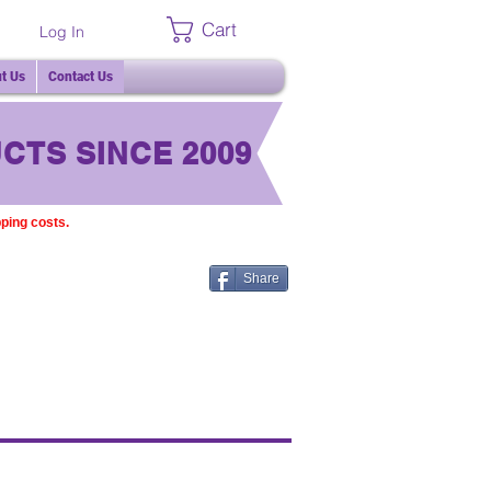
Cart
Log In
t Us
Contact Us
CTS SINCE 2009
pping costs.
Share