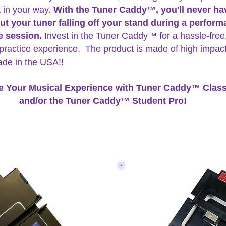
t in your way.
With the Tuner Caddy™, you'll never ha
ut your tuner falling off your stand during a perfor
ce session.
Invest in the Tuner Caddy™ for a hassle-free
practice experience. The product is made of high impa
ade in the USA!!
e Your Musical Experience with Tuner Caddy™ Class
and/or the Tuner Caddy™ Student Pro!
addy™ is available in two models, the Classic and the Stude