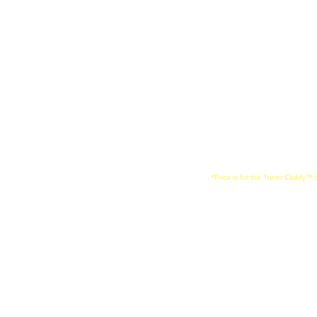
music stands, desi
Manhasset brands.
*Price is for the Tuner Caddy™ o