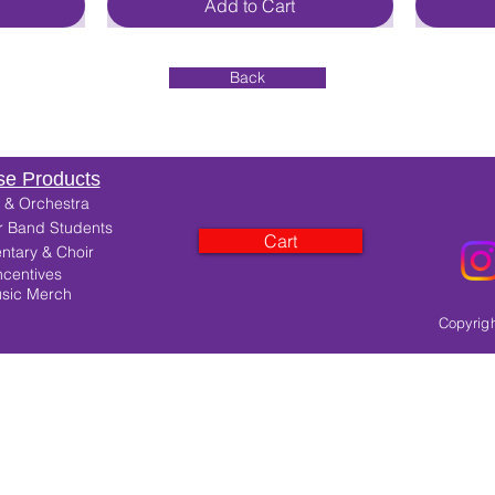
Add to Cart
Back
e Products
 & Orchestra
r Band Students
Cart
ntary & Choir
ncentives
sic Merch
Copyrigh