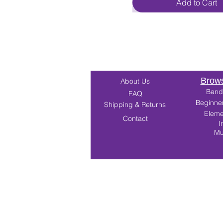
Add to Cart
Brows
About Us
Band
FAQ
Beginne
Shipping & Returns
Eleme
Contact
I
Mu