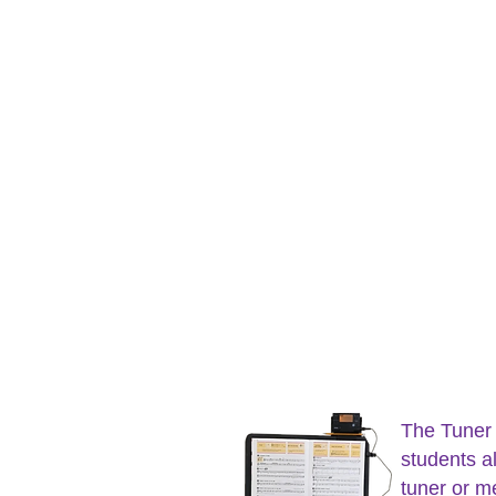
The Tuner
students al
tuner or m