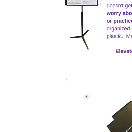
doesn't ge
worry abo
or practi
organized 
plastic. M
Elevat
The Tuner C