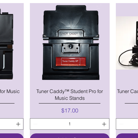
for Music
Tuner Caddy™ Student Pro for
Tuner Ca
Music Stands
Price
$17.00