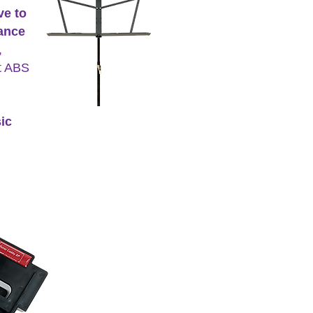
ve to
mance
,
ct ABS
ic
nt Pro (SP).