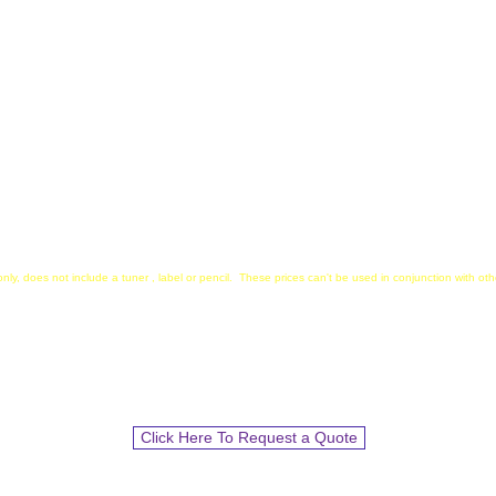
during rehearsals for easy a
gned for Wenger and
Student-Centric Design
:
Compact and Versatile: Fits
binders for easy storage.
Strong Magnets: Ensures a ti
music stands, perfect for b
packets.
nly, does not include a tuner , label or pencil. These prices can't be used in conjunction with o
We Accept School POs!!
I
nclude items and quantity and we will send an
Estimate to start the PO process.
Click Here To Request a Quote