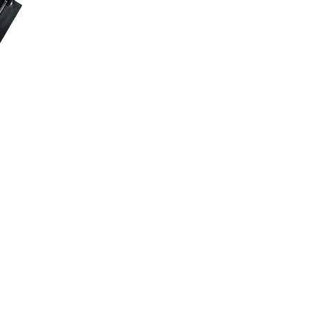
dy™ SP
Pro is designed to
 or attach with the
s
: Keep personal
 stands for
.
ts almost every music
in classrooms and on
 Secure pencils