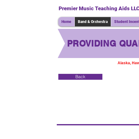
Premier Music Teaching Aids LL
Home
Band & Orchestra
Student Incen
PROVIDING QUA
Alaska, Haw
Back