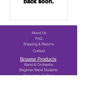
back soon.
About Us
FAQ
Shipping & Returns
Contact
Browse Products
Band & Orchestra
Beginner Band Students
Elementary & Choir
Incentives
Music Merch
Cart