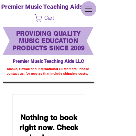
Premier Music Teaching Aids LLC
Cart
PROVIDING QUALITY
MUSIC EDUCATION
PRODUCTS SINCE 2009
Premier Music Teaching Aids LLC
Alaska, Hawaii and International Customers: Please
contact us,
for quotes that include shipping costs.
Nothing to book
right now. Check