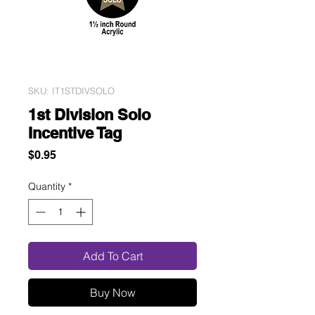
SKU: IT1STDIVSOLO
1st Division Solo
Incentive Tag
Price
$0.95
Quantity
*
Add To Cart
Buy Now