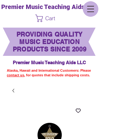
Premier Music Teaching Aids LLC
Cart
PROVIDING QUALITY
MUSIC EDUCATION
PRODUCTS SINCE 2009
Premier Music Teaching Aids LLC
Alaska, Hawaii and International Customers: Please
contact us,
for quotes that include shipping costs.