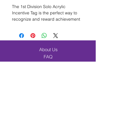
The 1st Division Solo Acrylic
Incentive Tag is the perfect way to
recognize and reward achievement
in music/band education. Measuring
1 1/2 inches in diameter, this high-
quality acrylic tag is full-color and
ready to attach to a
6-inch chain
About Us
(sold separately). Its small, compact
FAQ
size makes it a great choice for
personal awards and recognition.
Shipping & Returns
The 1st Division Solo Acrylic
Contact
Incentive Tag is a must-have for
Browse Products
celebrating success in music/band
education.
Band & Orchestra
Beginner Band Students
Elementary & Choir
Incentives
Music Merch
Cart