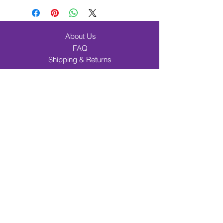
About Us
FAQ
Shipping & Returns
Contact
Browse Products
Band & Orchestra
Beginner Band Students
Elementary & Choir
Incentives
Music Merch
Cart