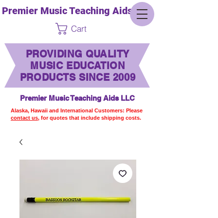
Premier Music Teaching Aids LLC
Cart
PROVIDING QUALITY
MUSIC EDUCATION
PRODUCTS SINCE 2009
Premier Music Teaching Aids LLC
Alaska, Hawaii and International Customers: Please
contact us,
for quotes that include shipping costs.