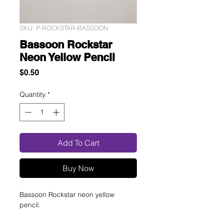
SKU: P-ROCKSTAR-BASSOON
Bassoon Rockstar
Neon Yellow Pencil
Price
$0.50
Quantity
*
Add To Cart
Buy Now
Bassoon Rockstar neon yellow
pencil.