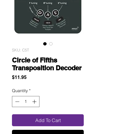
SKU: C5T
Circle of Fifths
Transposition Decoder
Price
$11.95
Quantity
*
Add To Cart