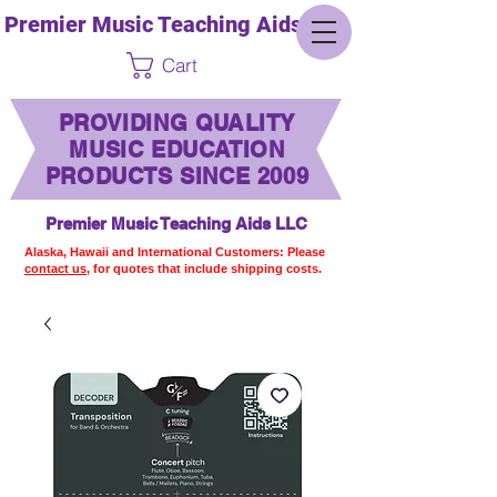
Premier Music Teaching Aids LLC
Cart
PROVIDING QUALITY
MUSIC EDUCATION
PRODUCTS SINCE 2009
Premier Music Teaching Aids LLC
Alaska, Hawaii and International Customers: Please
contact us,
for quotes that include shipping costs.