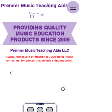
Premier Music Teaching Aids LLC
Cart
PROVIDING QUALITY
MUSIC EDUCATION
PRODUCTS SINCE 2009
Premier Music Teaching Aids LLC
Alaska, Hawaii and International Customers: Please
contact us,
for quotes that include shipping costs.