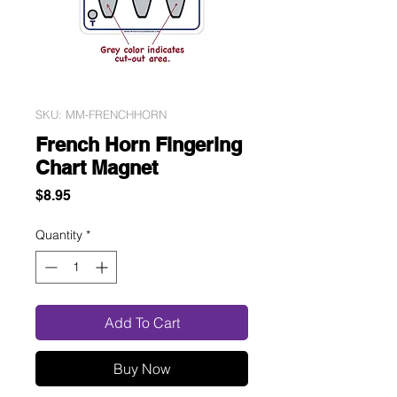
SKU: MM-FRENCHHORN
French Horn Fingering
Chart Magnet
Price
$8.95
Quantity
*
Add To Cart
Buy Now