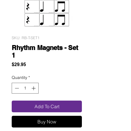
SKU: RB-T-SET1
Rhythm Magnets - Set
1
Price
$29.95
Quantity
*
Add To Cart
Buy Now