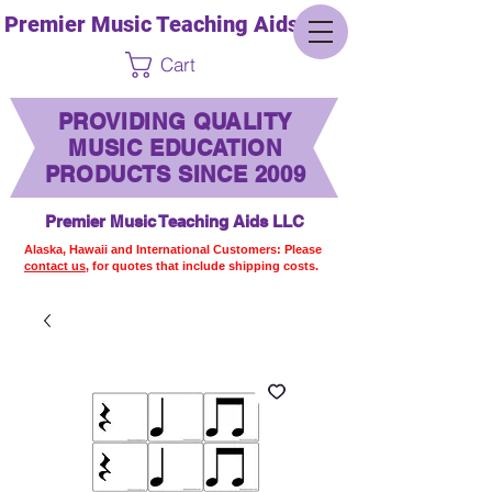
Premier Music Teaching Aids LLC
Cart
PROVIDING QUALITY
MUSIC EDUCATION
PRODUCTS SINCE 2009
Premier Music Teaching Aids LLC
Alaska, Hawaii and International Customers: Please
contact us,
for quotes that include shipping costs.