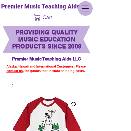
Premier Music Teaching Aids LLC
Cart
PROVIDING QUALITY
MUSIC EDUCATION
PRODUCTS SINCE 2009
Premier Music Teaching Aids LLC
Alaska, Hawaii and International Customers: Please
contact us,
for quotes that include shipping costs.