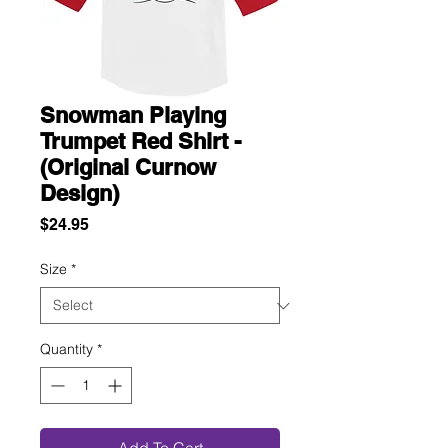
Snowman Playing
Trumpet Red Shirt -
(Original Curnow
Design)
Price
$24.95
Size
*
Quantity
*