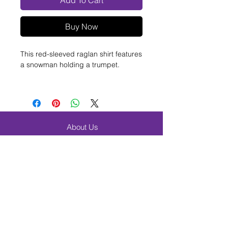
Add To Cart
Buy Now
This red-sleeved raglan shirt features
a snowman holding a trumpet.
100% cotton
2XL and 3XL - +$3 each
Contact us
for assistance.
About Us
FAQ
Shipping & Returns
Contact
Browse Products
Band & Orchestra
Beginner Band Students
Elementary & Choir