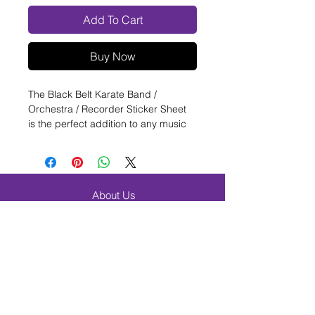
Add To Cart
Buy Now
The Black Belt Karate Band /
Orchestra / Recorder Sticker Sheet
is the perfect addition to any music
classroom! This sheet features 70
one inch round stickers, each
adorned with a unique karate design.
These stickers are perfect for
About Us
marking progress in a recorder
FAQ
class, or for rewarding students in a
band or orchestra setting. The colors
Shipping & Returns
are sure to catch the eye of any
Contact
student. Add some extra excitement
Browse Products
to your music classes with the
Black Belt Karate Band / Orchestra /
Band & Orchestra
Recorder Sticker Sheet.
Beginner Band Students