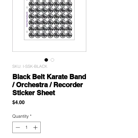
SKU: I-SSK-BLACK
Black Belt Karate Band
/ Orchestra / Recorder
Sticker Sheet
Price
$4.00
Quantity
*