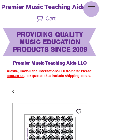
Premier Music Teaching Aids LLC
Cart
PROVIDING QUALITY
MUSIC EDUCATION
PRODUCTS SINCE 2009
Premier Music Teaching Aids LLC
Alaska, Hawaii and International Customers: Please
contact us,
for quotes that include shipping costs.