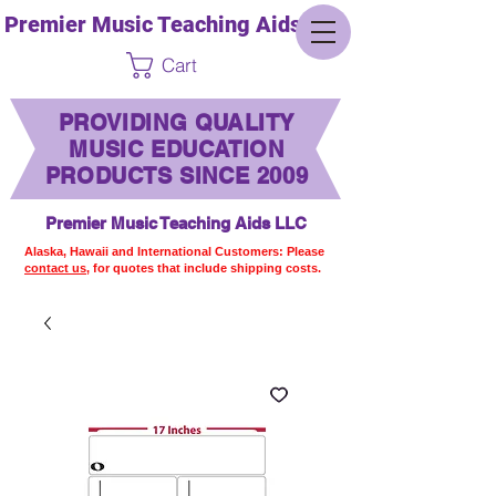
Premier Music Teaching Aids LLC
Cart
PROVIDING QUALITY
MUSIC EDUCATION
PRODUCTS SINCE 2009
Premier Music Teaching Aids LLC
Alaska, Hawaii and International Customers: Please
contact us,
for quotes that include shipping costs.