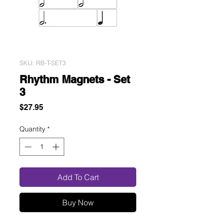
SKU: RB-T-SET3
Rhythm Magnets - Set
3
Price
$27.95
Quantity
*
Add To Cart
Buy Now